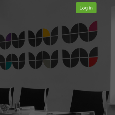
Log in