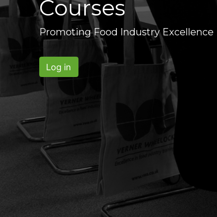
Courses
Promoting Food Industry Excellence
Log in