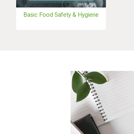
Basic Food Safety & Hygiene