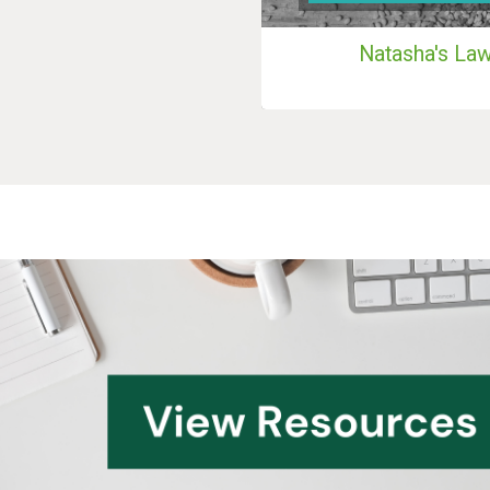
Natasha's La