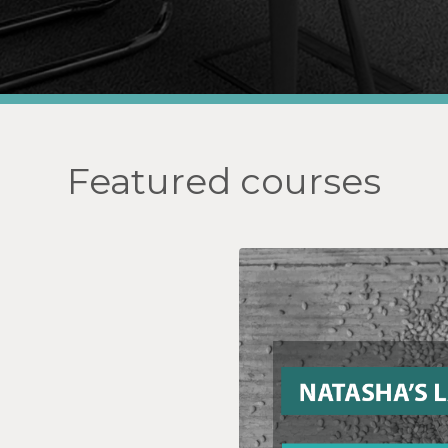
Featured courses