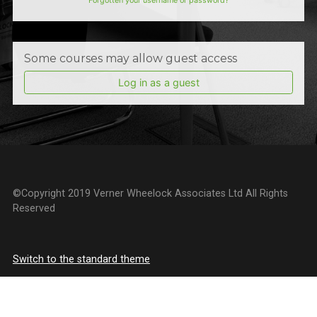
Forgotten your username or password?
Some courses may allow guest access
Log in as a guest
©Copyright 2019 Verner Wheelock Associates Ltd All Rights
Reserved
Switch to the standard theme