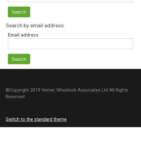
Search by email address
Email address
©Copyright 2019 Verner Wheelock Associates Ltd All Rights
Reserved
Switch to the standard theme